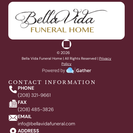
© 2026
Bella Vida Funeral Home
| All Rights Reserved |
Privacy
Policy
CONTACT INFORMATION
PHONE
(208) 321-9661
FAX
(208) 485-3826
EMAIL
info@bellavidafuneral.com
ADDRESS