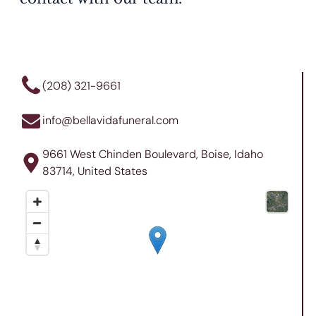
(208) 321-9661
info@bellavidafuneral.com
9661 West Chinden Boulevard, Boise, Idaho
83714, United States