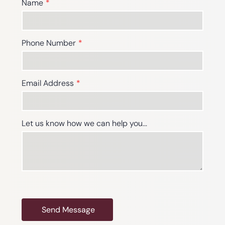
Name
Phone Number
Email Address
Let us know how we can help you...