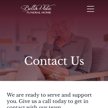
Contact Us
We are ready to serve and support
you. Give us a call today to get in
contact with our team.