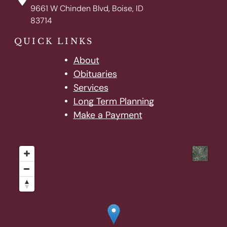
9661 W Chinden Blvd, Boise, ID
83714
QUICK LINKS
About
Obituaries
Services
Long Term Planning
Make a Payment