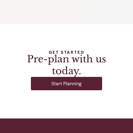
GET STARTED
Pre-plan with us
today.
Start Planning