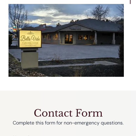
Contact Form
Complete this form for non-emergency questions.